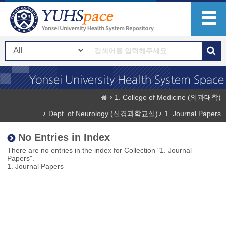
1. College of Medicine (의과대학)
Dept. of Neurology (신경과학교실)
1. Journal Papers
No Entries in Index
There are no entries in the index for Collection "1. Journal
Papers".
1. Journal Papers