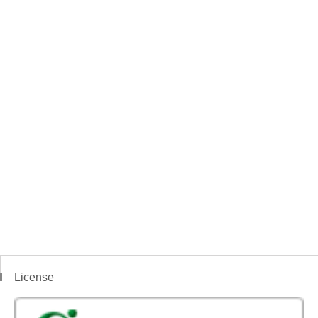
License