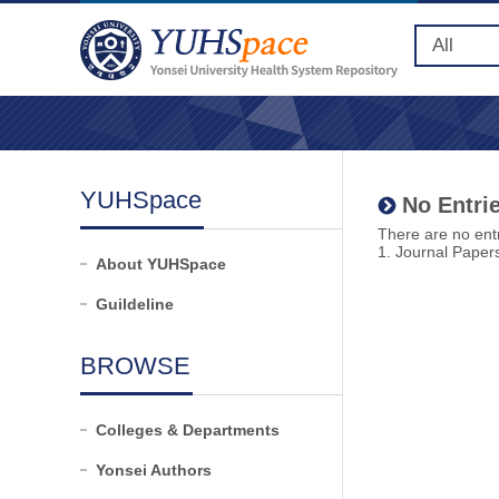
YUHSpace
No Entrie
There are no entr
1. Journal Paper
About YUHSpace
Guildeline
BROWSE
Colleges & Departments
Yonsei Authors