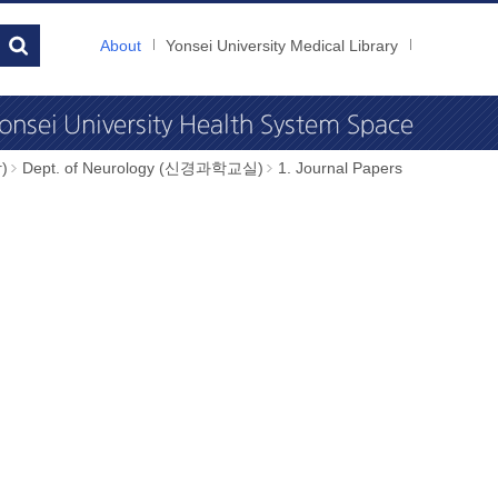
About
Yonsei University Medical Library
)
Dept. of Neurology (신경과학교실)
1. Journal Papers