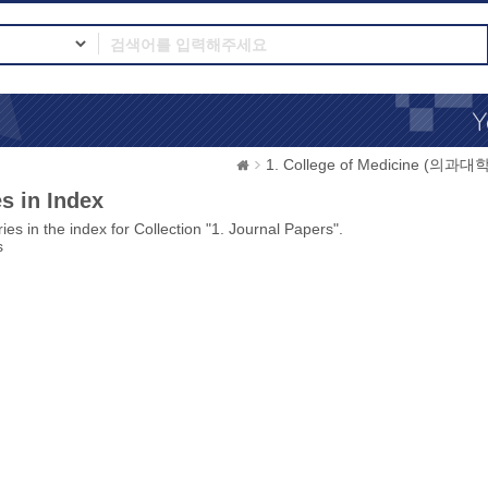
1. College of Medicine (의과대학
s in Index
ies in the index for Collection "1. Journal Papers".
s