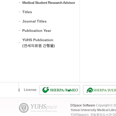
Medical Student Research Advisor
Titles
Journal Titles
Publication Year
YUHS Publication
(연세의료원 간행물)
License
DSpace Software
Copyright © 
Yonsei University Medical Libr
YUHSpace는 국립중앙도서관 