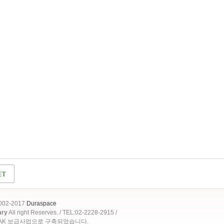
2002-2017
Duraspace
ary
All right Reserves. / TEL:02-2228-2915 /
OAK 보급사업으로 구축되었습니다.