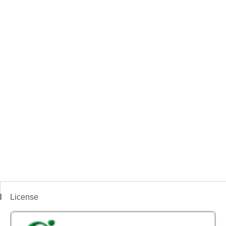
License