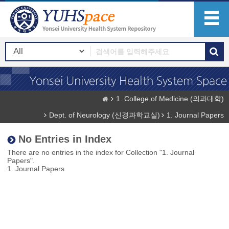
1. College of Medicine (의과대학)
Dept. of Neurology (신경과학교실)
1. Journal Papers
No Entries in Index
There are no entries in the index for Collection "1. Journal
Papers".
1. Journal Papers