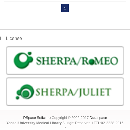
1
License
DSpace Software
Copyright © 2002-2017
Duraspace
Yonsei University Medical Library
All right Reserves. / TEL:02-2228-2915
/