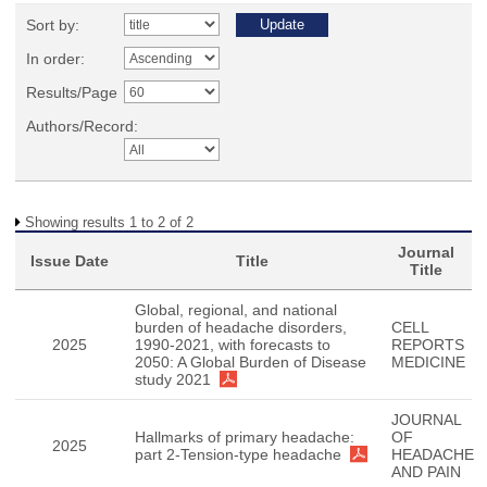
Sort by:
In order:
Results/Page
Authors/Record:
Showing results 1 to 2 of 2
Journal
Issue Date
Title
Title
Global, regional, and national
burden of headache disorders,
CELL
2025
1990-2021, with forecasts to
REPORTS
2050: A Global Burden of Disease
MEDICINE
study 2021
JOURNAL
Hallmarks of primary headache:
OF
2025
part 2-Tension-type headache
HEADACHE
AND PAIN