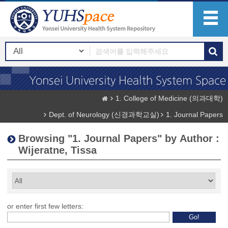
1. College of Medicine (의과대학)
Dept. of Neurology (신경과학교실)
1. Journal Papers
Browsing "1. Journal Papers" by Author :
Wijeratne, Tissa
or enter first few letters: