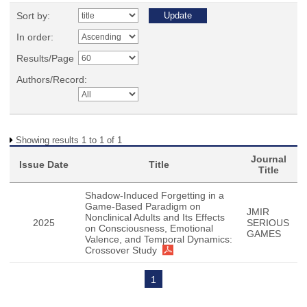
Sort by:
In order:
Results/Page
Authors/Record:
Showing results 1 to 1 of 1
Journal
Issue Date
Title
Title
Shadow-Induced Forgetting in a
Game-Based Paradigm on
JMIR
Nonclinical Adults and Its Effects
2025
SERIOUS
on Consciousness, Emotional
GAMES
Valence, and Temporal Dynamics:
Crossover Study
1