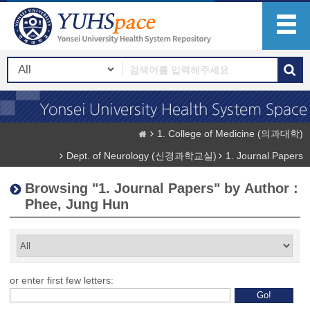
1. College of Medicine (의과대학)
Dept. of Neurology (신경과학교실)
1. Journal Papers
Browsing "1. Journal Papers" by Author :
Phee, Jung Hun
or enter first few letters: