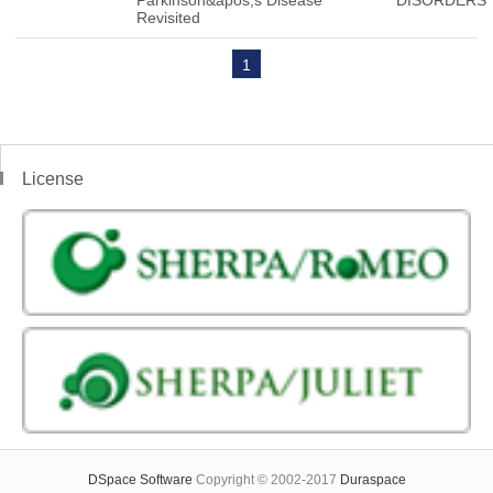
Parkinson&apos;s Disease
DISORDERS
Revisited
1
License
DSpace Software
Copyright © 2002-2017
Duraspace