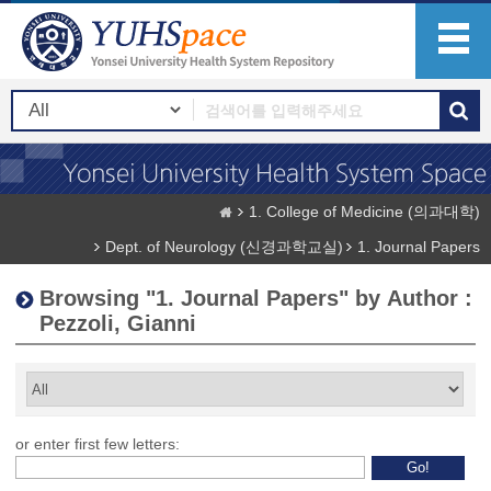
1. College of Medicine (의과대학)
Dept. of Neurology (신경과학교실)
1. Journal Papers
Browsing "1. Journal Papers" by Author :
Pezzoli, Gianni
or enter first few letters: