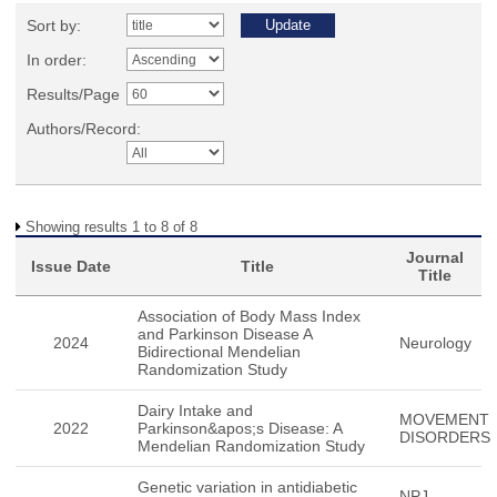
Sort by:
In order:
Results/Page
Authors/Record:
Showing results 1 to 8 of 8
Journal
Issue Date
Title
Title
Association of Body Mass Index
and Parkinson Disease A
2024
Neurology
Bidirectional Mendelian
Randomization Study
Dairy Intake and
MOVEMENT
2022
Parkinson&apos;s Disease: A
DISORDERS
Mendelian Randomization Study
Genetic variation in antidiabetic
NPJ