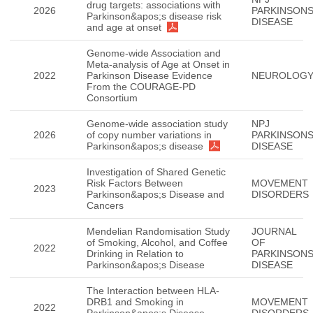
drug targets: associations with
2026
PARKINSON
Parkinson&apos;s disease risk
DISEASE
and age at onset
Genome-wide Association and
Meta-analysis of Age at Onset in
2022
Parkinson Disease Evidence
NEUROLOG
From the COURAGE-PD
Consortium
Genome-wide association study
NPJ
2026
of copy number variations in
PARKINSON
Parkinson&apos;s disease
DISEASE
Investigation of Shared Genetic
Risk Factors Between
MOVEMENT
2023
Parkinson&apos;s Disease and
DISORDERS
Cancers
Mendelian Randomisation Study
JOURNAL
of Smoking, Alcohol, and Coffee
OF
2022
Drinking in Relation to
PARKINSON
Parkinson&apos;s Disease
DISEASE
The Interaction between HLA-
DRB1 and Smoking in
MOVEMENT
2022