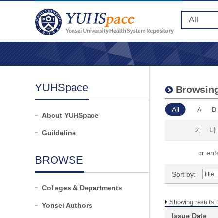
YUHSpace
Browsing
All
A
B
About YUHSpace
가
나
Guildeline
or ente
BROWSE
Sort by:
Colleges & Departments
Showing results 1
Yonsei Authors
Issue Date