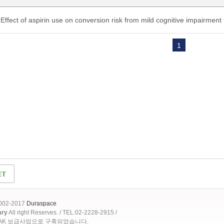
Effect of aspirin use on conversion risk from mild cognitive impairment
1
2002-2017
Duraspace
ary
All right Reserves. / TEL:02-2228-2915 /
OAK 보급사업으로 구축되었습니다.