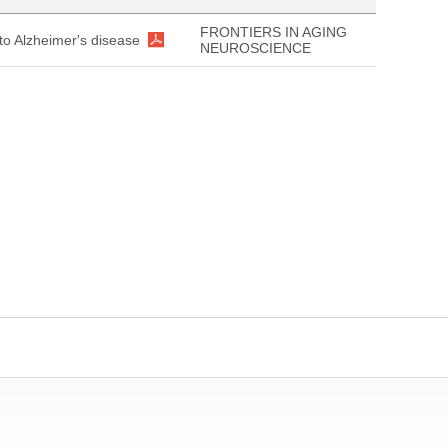
FRONTIERS IN AGING
 to Alzheimer's disease
NEUROSCIENCE