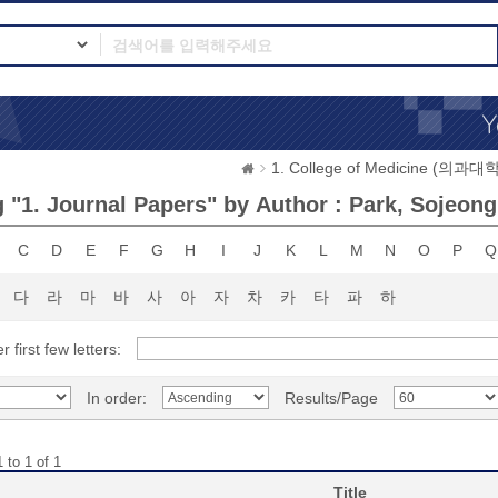
1. College of Medicine (의과대학
 "1. Journal Papers" by Author : Park, Sojeong
C
D
E
F
G
H
I
J
K
L
M
N
O
P
Q
다
라
마
바
사
아
자
차
카
타
파
하
r first few letters:
In order:
Results/Page
 to 1 of 1
Title