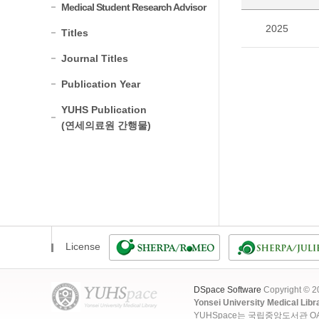
Medical Student Research Advisor
2025
Titles
Journal Titles
Publication Year
YUHS Publication
(연세의료원 간행물)
License
DSpace Software
Copyright © 
Yonsei University Medical Libr
YUHSpace는 국립중앙도서관 