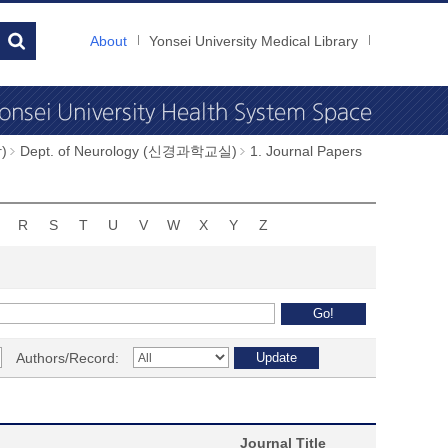
About
Yonsei University Medical Library
)
Dept. of Neurology (신경과학교실)
1. Journal Papers
R
S
T
U
V
W
X
Y
Z
Authors/Record:
Journal Title