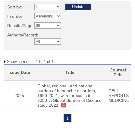
Sort by:
In order:
Results/Page
Authors/Record:
Showing results 1 to 1 of 1
Journal
Issue Date
Title
Title
Global, regional, and national
burden of headache disorders,
CELL
2025
1990-2021, with forecasts to
REPORTS
2050: A Global Burden of Disease
MEDICINE
study 2021
1