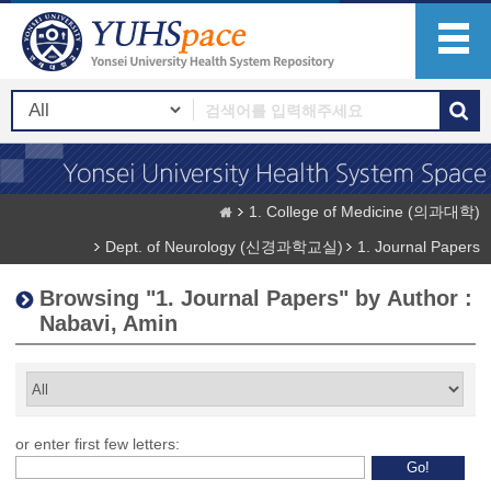
1. College of Medicine (의과대학)
Dept. of Neurology (신경과학교실)
1. Journal Papers
Browsing "1. Journal Papers" by Author :
Nabavi, Amin
or enter first few letters: