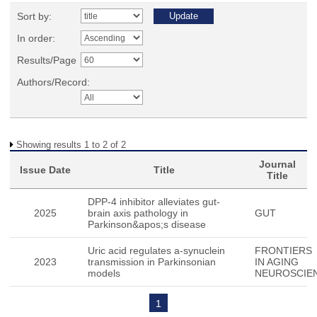
Sort by:
In order:
Results/Page
Authors/Record:
Showing results 1 to 2 of 2
Journal
Issue Date
Title
Title
DPP-4 inhibitor alleviates gut-
2025
brain axis pathology in
GUT
Parkinson&apos;s disease
Uric acid regulates a-synuclein
FRONTIERS
2023
transmission in Parkinsonian
IN AGING
models
NEUROSCIE
1