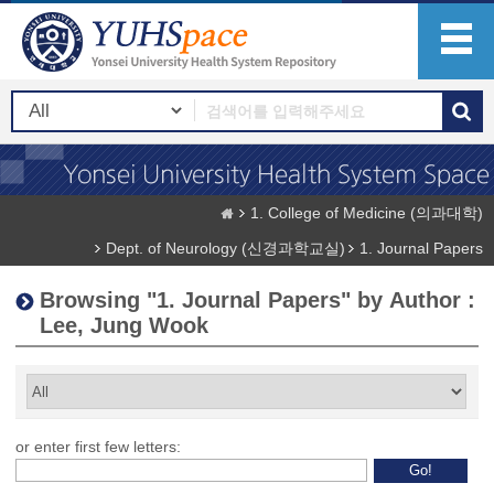
1. College of Medicine (의과대학)
Dept. of Neurology (신경과학교실)
1. Journal Papers
Browsing "1. Journal Papers" by Author :
Lee, Jung Wook
or enter first few letters: