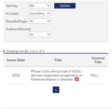
Sort by:
In order:
Results/Page
Authors/Record:
Showing results 1 to 1 of 1
Journal
Issue Date
Title
Title
Phase 1/2a clinical trial of hESC-
2025
derived dopamine progenitors in
CELL
Parkinson&apos;s disease
1