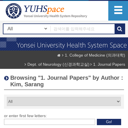
1. College of Medicine (의과대학)
Dept. of Neurology (신경과학교실)
1. Journal Papers
Browsing "1. Journal Papers" by Author :
Kim, Sarang
or enter first few letters: