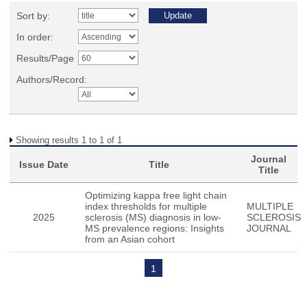
Sort by:
In order:
Results/Page
Authors/Record:
Showing results 1 to 1 of 1
Journal
Issue Date
Title
Title
Optimizing kappa free light chain
index thresholds for multiple
MULTIPLE
2025
sclerosis (MS) diagnosis in low-
SCLEROSIS
MS prevalence regions: Insights
JOURNAL
from an Asian cohort
1