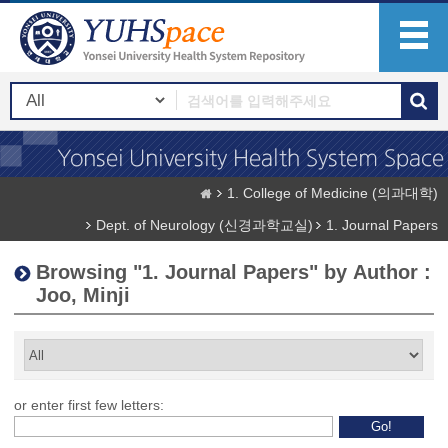
1. College of Medicine (의과대학)
Dept. of Neurology (신경과학교실)
1. Journal Papers
Browsing "1. Journal Papers" by Author :
Joo, Minji
or enter first few letters: