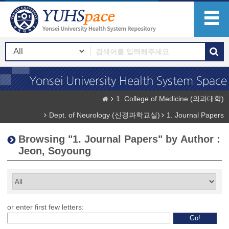
1. College of Medicine (의과대학)
Dept. of Neurology (신경과학교실)
1. Journal Papers
Browsing "1. Journal Papers" by Author :
Jeon, Soyoung
or enter first few letters: