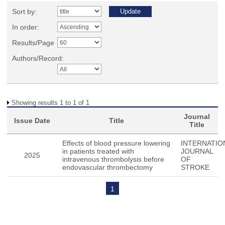
Sort by:
In order:
Results/Page
Authors/Record:
Showing results 1 to 1 of 1
Journal
Issue Date
Title
Title
Effects of blood pressure lowering
INTERNATIO
in patients treated with
JOURNAL
2025
intravenous thrombolysis before
OF
endovascular thrombectomy
STROKE
1