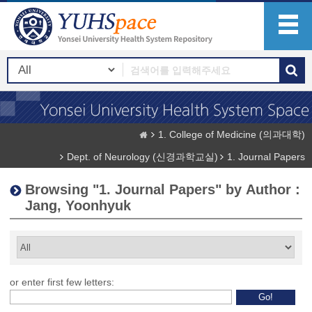
1. College of Medicine (의과대학)
Dept. of Neurology (신경과학교실)
1. Journal Papers
Browsing "1. Journal Papers" by Author :
Jang, Yoonhyuk
or enter first few letters: