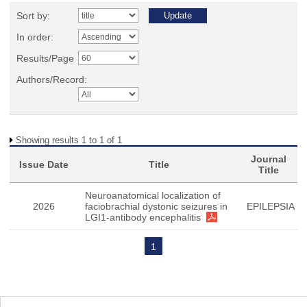
Sort by:
In order:
Results/Page
Authors/Record:
Showing results 1 to 1 of 1
Journal
Issue Date
Title
Title
Neuroanatomical localization of
2026
faciobrachial dystonic seizures in
EPILEPSIA
LGI1-antibody encephalitis
1