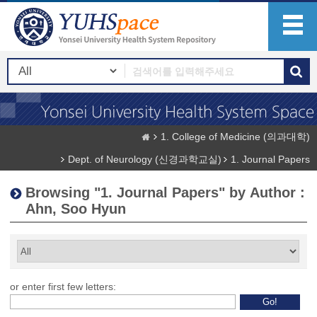
1. College of Medicine (의과대학)
Dept. of Neurology (신경과학교실)
1. Journal Papers
Browsing "1. Journal Papers" by Author :
Ahn, Soo Hyun
or enter first few letters: