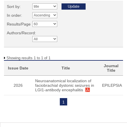
Sort by:
In order:
Results/Page
Authors/Record:
Showing results 1 to 1 of 1
Journal
Issue Date
Title
Title
Neuroanatomical localization of
2026
faciobrachial dystonic seizures in
EPILEPSIA
LGI1-antibody encephalitis
1