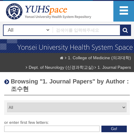
1. College of Medicine (의과대학)
Dept. of Neurology (신경과학교실)
1. Journal Papers
Browsing "1. Journal Papers" by Author :
조수현
or enter first few letters: