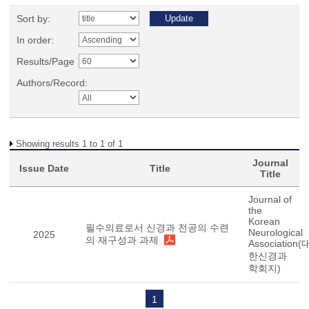
Sort by:
In order:
Results/Page
Authors/Record:
Showing results 1 to 1 of 1
Journal
Issue Date
Title
Title
Journal of
the
Korean
필수의료로서 신경과 전공의 수련
Neurological
2025
의 재구성과 과제
Association(
한신경과
학회지)
1