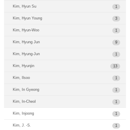
Kim, Hyun Su
1
Kim, Hyun Young
3
Kim, Hyun-Woo
1
Kim, Hyung Jun
9
Kim, Hyung-Jun
1
Kim, Hyunjin
13
Kim, Ilsoo
1
Kim, In Gyeong
1
Kim, In-Cheol
1
Kim, Injoong
1
Kim, J. -S.
1