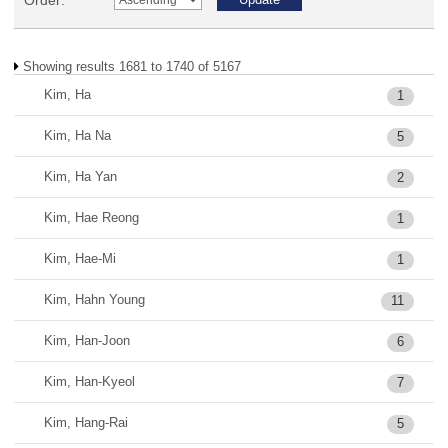
Order:
Showing results 1681 to 1740 of 5167
Kim, Ha
1
Kim, Ha Na
5
Kim, Ha Yan
2
Kim, Hae Reong
1
Kim, Hae-Mi
1
Kim, Hahn Young
11
Kim, Han-Joon
6
Kim, Han-Kyeol
7
Kim, Hang-Rai
5