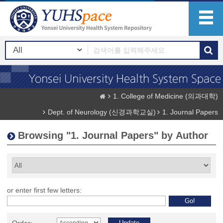
1. College of Medicine (의과대학)
Dept. of Neurology (신경과학교실)
1. Journal Papers
Browsing "1. Journal Papers" by Author
or enter first few letters: