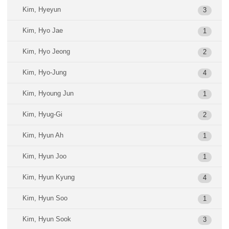
Kim, Hyeyun
3
Kim, Hyo Jae
1
Kim, Hyo Jeong
2
Kim, Hyo-Jung
4
Kim, Hyoung Jun
1
Kim, Hyug-Gi
2
Kim, Hyun Ah
1
Kim, Hyun Joo
1
Kim, Hyun Kyung
4
Kim, Hyun Soo
1
Kim, Hyun Sook
3