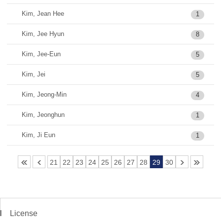
Kim, Jean Hee
1
Kim, Jee Hyun
8
Kim, Jee-Eun
5
Kim, Jei
5
Kim, Jeong-Min
4
Kim, Jeonghun
1
Kim, Ji Eun
1
21
22
23
24
25
26
27
28
29
30
License