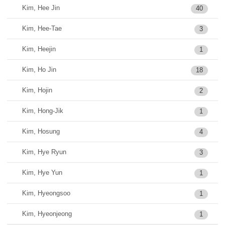
Kim, Hee Jin
40
Kim, Hee-Tae
3
Kim, Heejin
1
Kim, Ho Jin
18
Kim, Hojin
2
Kim, Hong-Jik
1
Kim, Hosung
4
Kim, Hye Ryun
3
Kim, Hye Yun
1
Kim, Hyeongsoo
1
Kim, Hyeonjeong
1