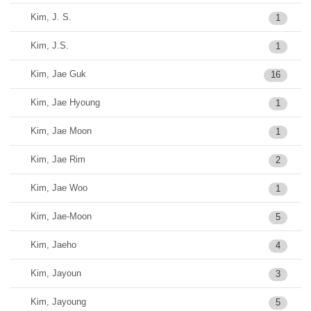
Kim, J. S.
1
Kim, J.S.
1
Kim, Jae Guk
16
Kim, Jae Hyoung
1
Kim, Jae Moon
1
Kim, Jae Rim
2
Kim, Jae Woo
1
Kim, Jae-Moon
5
Kim, Jaeho
4
Kim, Jayoun
3
Kim, Jayoung
5