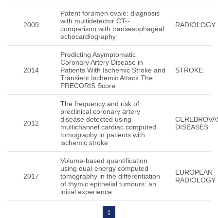
Patent foramen ovale: diagnosis
with multidetector CT--
2009
RADIOLOGY
comparison with transesophageal
echocardiography
Predicting Asymptomatic
Coronary Artery Disease in
2014
Patients With Ischemic Stroke and
STROKE
Transient Ischemic Attack The
PRECORIS Score
The frequency and risk of
preclinical coronary artery
disease detected using
CEREBROVA
2012
multichannel cardiac computed
DISEASES
tomography in patients with
ischemic stroke
Volume-based quantification
using dual-energy computed
EUROPEAN
2017
tomography in the differentiation
RADIOLOGY
of thymic epithelial tumours: an
initial experience
1