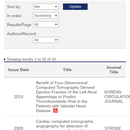
Sort by:
In order:
Results/Page
Authors/Record:
Showing results 1 to 10 of 10
Journal
Issue Date
Title
Title
Benefit of Four-Dimensional
Computed Tomography Derived
Ejection Fraction of the Left Atrial
KOREAN
2019
Appendage to Predict
CIRCULATIO
Thromboembolic Risk in the
JOURNAL
Patients with Valvular Heart
Disease
Cardiac computed tomographic
angiography for detection of
2009
STROKE