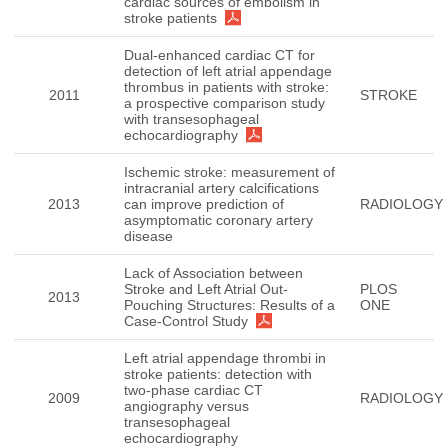
cardiac sources of embolism in
stroke patients
Dual-enhanced cardiac CT for
detection of left atrial appendage
thrombus in patients with stroke:
2011
STROKE
a prospective comparison study
with transesophageal
echocardiography
Ischemic stroke: measurement of
intracranial artery calcifications
2013
can improve prediction of
RADIOLOGY
asymptomatic coronary artery
disease
Lack of Association between
Stroke and Left Atrial Out-
PLOS
2013
Pouching Structures: Results of a
ONE
Case-Control Study
Left atrial appendage thrombi in
stroke patients: detection with
two-phase cardiac CT
2009
RADIOLOGY
angiography versus
transesophageal
echocardiography