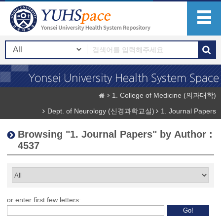
1. College of Medicine (의과대학)
Dept. of Neurology (신경과학교실)
1. Journal Papers
Browsing "1. Journal Papers" by Author :
4537
or enter first few letters: