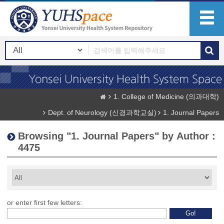
1. College of Medicine (의과대학)
Dept. of Neurology (신경과학교실)
1. Journal Papers
Browsing "1. Journal Papers" by Author :
4475
or enter first few letters: