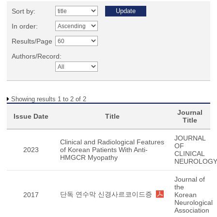
Sort by:
In order:
Results/Page
Authors/Record:
Showing results 1 to 2 of 2
Journal
Issue Date
Title
Title
JOURNAL
Clinical and Radiological Features
OF
2023
of Korean Patients With Anti-
CLINICAL
HMGCR Myopathy
NEUROLOG
Journal of
the
단독 연수막 신경사르코이드증
2017
Korean
Neurological
Association