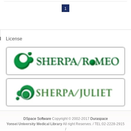
1
License
DSpace Software
Copyright © 2002-2017
Duraspace
Yonsei University Medical Library
All right Reserves. / TEL:02-2228-2915
/