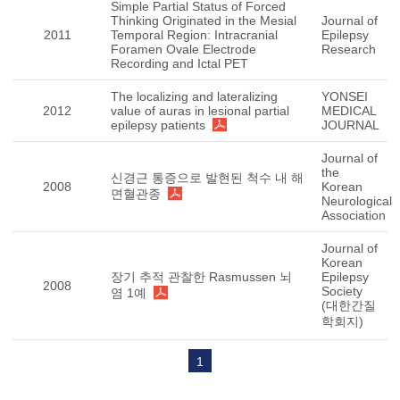
Simple Partial Status of Forced
Thinking Originated in the Mesial
Journal of
2011
Temporal Region: Intracranial
Epilepsy
Foramen Ovale Electrode
Research
Recording and Ictal PET
The localizing and lateralizing
YONSEI
2012
value of auras in lesional partial
MEDICAL
epilepsy patients
JOURNAL
Journal of
the
신경근 통증으로 발현된 척수 내 해
2008
Korean
면혈관종
Neurological
Association
Journal of
Korean
장기 추적 관찰한 Rasmussen 뇌
Epilepsy
2008
Society
염 1예
(대한간질
학회지)
1