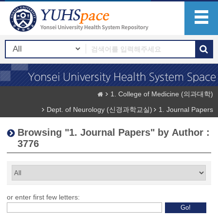
1. College of Medicine (의과대학)
Dept. of Neurology (신경과학교실)
1. Journal Papers
Browsing "1. Journal Papers" by Author :
3776
or enter first few letters: