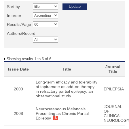
Sort by:
In order:
Results/Page
Authors/Record:
Showing results 1 to 6 of 6
Journal
Issue Date
Title
Title
Long-term efficacy and tolerability
of topiramate as add-on therapy
2009
EPILEPSIA
in refractory partial epilepsy: an
observational study.
JOURNAL
Neurocutaneous Melanosis
OF
2008
Presenting as Chronic Partial
CLINICAL
Epilepsy
NEUROLOG