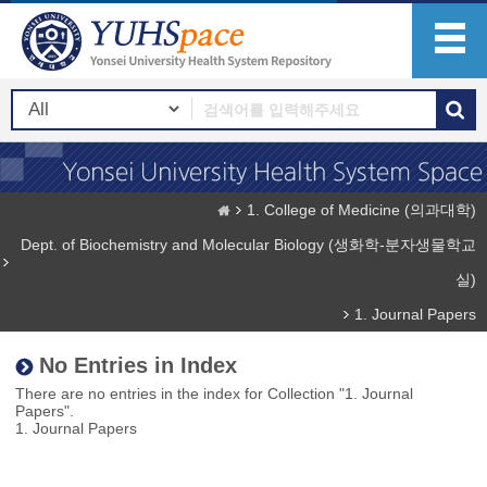
1. College of Medicine (의과대학)
Dept. of Biochemistry and Molecular Biology (생화학-분자생물학교
실)
1. Journal Papers
No Entries in Index
There are no entries in the index for Collection "1. Journal
Papers".
1. Journal Papers