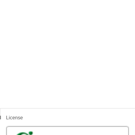
License