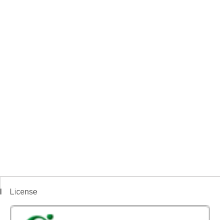
License