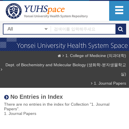
1. College of Medicine (의과대학)
Dept. of Biochemistry and Molecular Biology (생화학-분자생물학교
실)
1. Journal Papers
No Entries in Index
There are no entries in the index for Collection "1. Journal
Papers".
1. Journal Papers