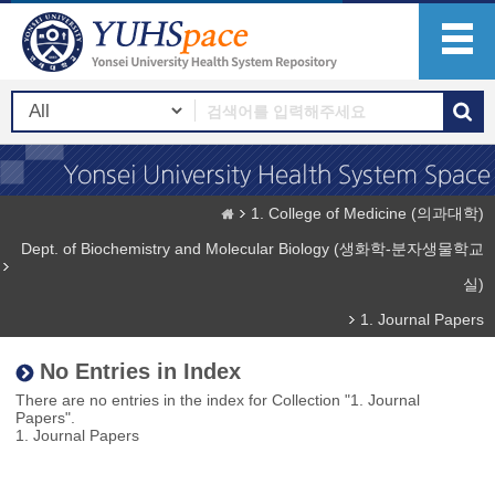
1. College of Medicine (의과대학)
Dept. of Biochemistry and Molecular Biology (생화학-분자생물학교
실)
1. Journal Papers
No Entries in Index
There are no entries in the index for Collection "1. Journal
Papers".
1. Journal Papers