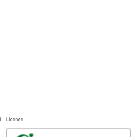
License