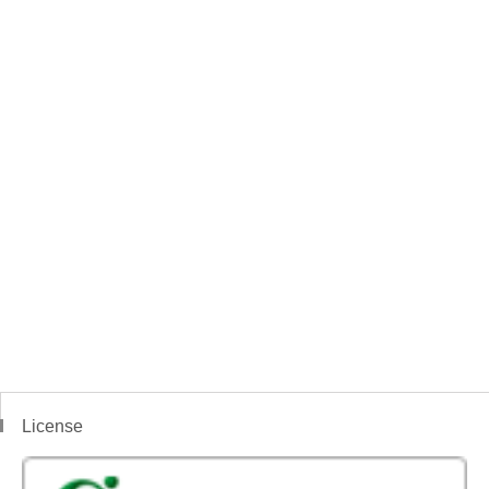
License