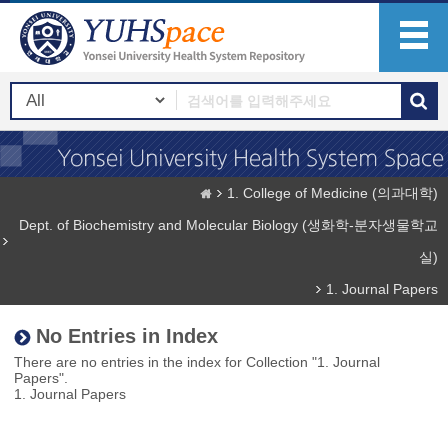
1. College of Medicine (의과대학)
Dept. of Biochemistry and Molecular Biology (생화학-분자생물학교
실)
1. Journal Papers
No Entries in Index
There are no entries in the index for Collection "1. Journal
Papers".
1. Journal Papers