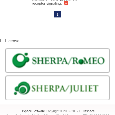
receptor signaling.
1
License
DSpace Software
Copyright © 2002-2017
Duraspace