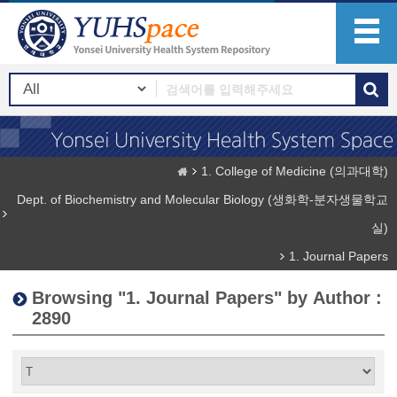
1. College of Medicine (의과대학)
Dept. of Biochemistry and Molecular Biology (생화학-분자생물학교
실)
1. Journal Papers
Browsing "1. Journal Papers" by Author :
2890