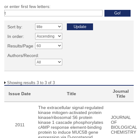
or enter first few letters:
Sort by:
In order:
Results/Page
Authors/Record:
Showing results 3 to 3 of 3
Journal
Issue Date
Title
Title
The extracellular signal-regulated
kinase mitogen-activated protein
kinase/ribosomal S6 protein
JOURNAL
kinase 1 cascade phosphorylates
OF
2011
cAMP response element-binding
BIOLOGICAL
protein to induce MUC5B gene
CHEMISTRY
expression via D-prostanoid