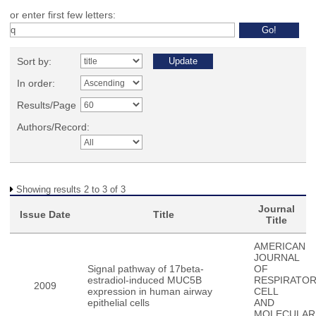
or enter first few letters:
Sort by:
In order:
Results/Page
Authors/Record:
Showing results 2 to 3 of 3
Journal
Issue Date
Title
Title
AMERICAN
JOURNAL
Signal pathway of 17beta-
OF
estradiol-induced MUC5B
RESPIRATO
2009
expression in human airway
CELL
epithelial cells
AND
MOLECULAR