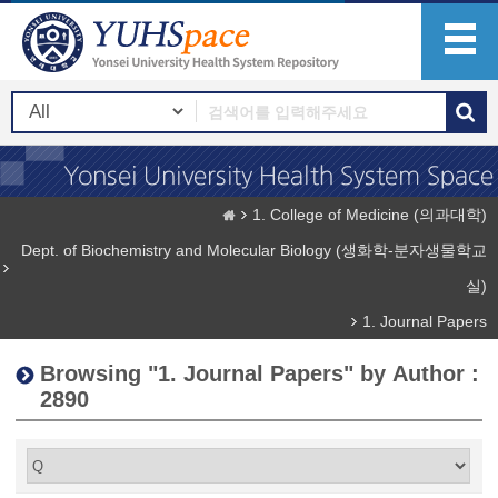
1. College of Medicine (의과대학)
Dept. of Biochemistry and Molecular Biology (생화학-분자생물학교
실)
1. Journal Papers
Browsing "1. Journal Papers" by Author :
2890