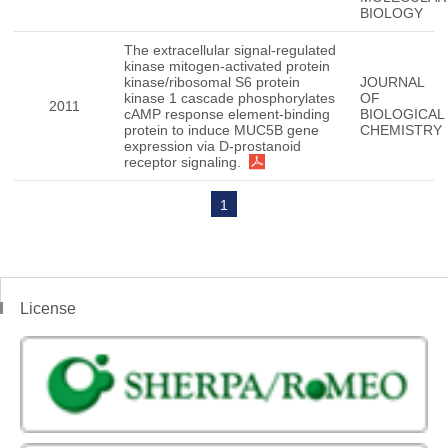
BIOLOGY
The extracellular signal-regulated
kinase mitogen-activated protein
kinase/ribosomal S6 protein
JOURNAL
kinase 1 cascade phosphorylates
OF
2011
cAMP response element-binding
BIOLOGICAL
protein to induce MUC5B gene
CHEMISTRY
expression via D-prostanoid
receptor signaling.
1
License