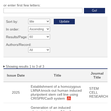
or enter first few letters:
Sort by:
In order:
Results/Page
Authors/Record:
Showing results 1 to 3 of 3
Journal
Issue Date
Title
Title
Establishment of a homozygous
STEM
LMNA knock-out human induced
2025
CELL
pluripotent stem cell line using
RESEARCH
CRISPR/Cas9 system
Generation of an induced