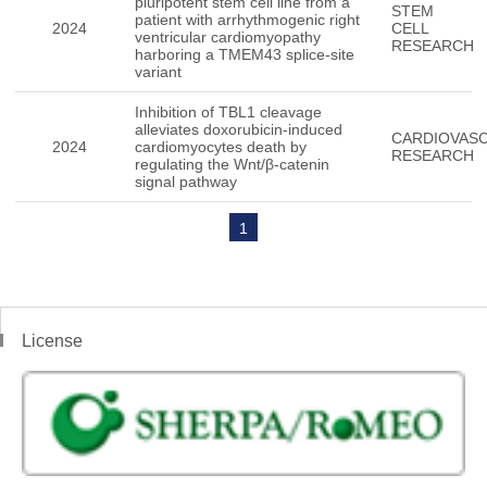
pluripotent stem cell line from a
STEM
patient with arrhythmogenic right
2024
CELL
ventricular cardiomyopathy
RESEARCH
harboring a TMEM43 splice-site
variant
Inhibition of TBL1 cleavage
alleviates doxorubicin-induced
CARDIOVAS
2024
cardiomyocytes death by
RESEARCH
regulating the Wnt/β-catenin
signal pathway
1
License