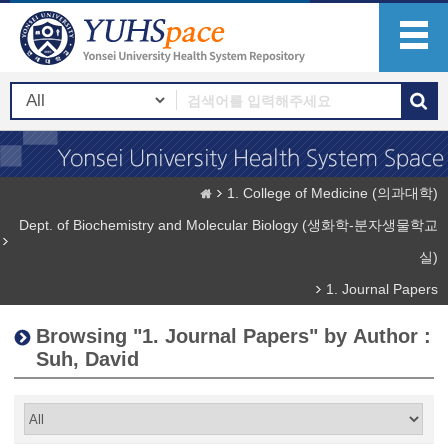
1. College of Medicine (의과대학)
Dept. of Biochemistry and Molecular Biology (생화학-분자생물학교
실)
1. Journal Papers
Browsing "1. Journal Papers" by Author :
Suh, David