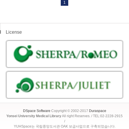
1
License
DSpace Software
Copyright © 2002-2017
Duraspace
Yonsei University Medical Library
All right Reserves. / TEL:02-2228-2915
/
YUHSpace는 국립중앙도서관 OAK 보급사업으로 구축되었습니다.