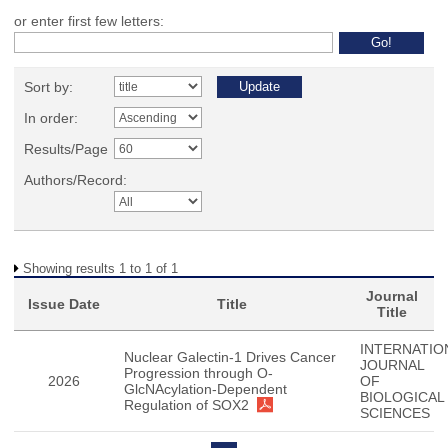
or enter first few letters:
Sort by:
In order:
Results/Page
Authors/Record:
Showing results 1 to 1 of 1
Journal
Issue Date
Title
Title
INTERNATIO
Nuclear Galectin-1 Drives Cancer
JOURNAL
Progression through O-
2026
OF
GlcNAcylation-Dependent
BIOLOGICAL
Regulation of SOX2
SCIENCES