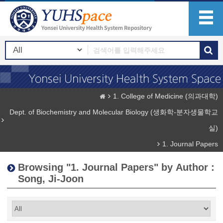
1. College of Medicine (의과대학)
Dept. of Biochemistry and Molecular Biology (생화학-분자생물학교
실)
1. Journal Papers
Browsing "1. Journal Papers" by Author :
Song, Ji-Joon