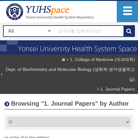
1. College of Medicine (의과대학)
Dept. of Biochemistry and Molecular Biology (생화학-분자생물학교
실)
1. Journal Papers
Browsing "1. Journal Papers" by Author
or enter first few letters: