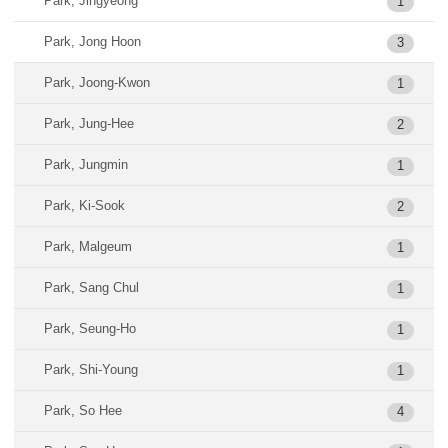
Park, Jingyeong
1
Park, Jong Hoon
3
Park, Joong-Kwon
1
Park, Jung-Hee
2
Park, Jungmin
1
Park, Ki-Sook
2
Park, Malgeum
1
Park, Sang Chul
1
Park, Seung-Ho
1
Park, Shi-Young
1
Park, So Hee
4