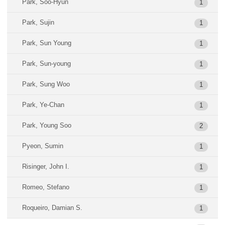
Park, Soo-Hyun
1
Park, Sujin
1
Park, Sun Young
1
Park, Sun-young
1
Park, Sung Woo
1
Park, Ye-Chan
1
Park, Young Soo
2
Pyeon, Sumin
1
Risinger, John I.
1
Romeo, Stefano
1
Roqueiro, Damian S.
1