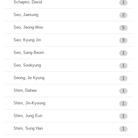
Schapiro, David
1
Seo, Jaesung
2
Seo, Jeong-Woo
5
Seo, Kyung Jin
3
Seo, Sang Beom
1
Seo, Sookyung
1
Seong, Je Kyung
1
Shim, Dahee
1
Shim, Jin-Kyoung
1
Shim, Jung Eun
1
Shim, Sung Han
1