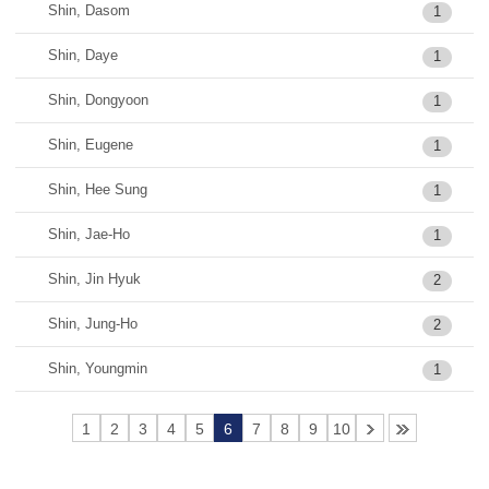
Shin, Dasom
1
Shin, Daye
1
Shin, Dongyoon
1
Shin, Eugene
1
Shin, Hee Sung
1
Shin, Jae-Ho
1
Shin, Jin Hyuk
2
Shin, Jung-Ho
2
Shin, Youngmin
1
1
2
3
4
5
6
7
8
9
10