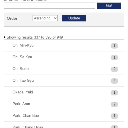
Order:
Showing results 337 to 396 of 949
Oh, Min-Kyu
1
Oh, Se Kyu
1
Oh, Sumin
2
Oh, Tae Gyu
2
Okada, Yuki
1
Park, Aran
2
Park, Chan Bae
1
Park, Chang Hyun
1