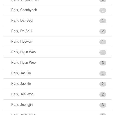
Park, Chanhyeok
1
Park, Da -Seul
1
Park, Da-Seul
2
Park, Hyewon
1
Park, Hyun Woo
1
Park, Hyun-Woo
3
Park, Jae Ho
1
Park, Jae-Ho
2
Park, Jee Won
2
Park, Jeongjin
3