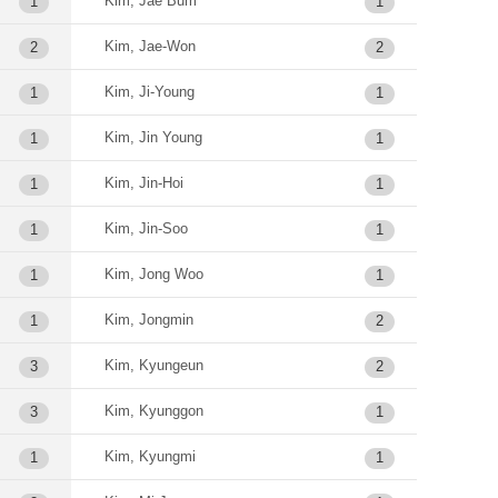
Kim, Jae Bum
1
1
Kim, Jae-Won
2
2
Kim, Ji-Young
1
1
Kim, Jin Young
1
1
Kim, Jin-Hoi
1
1
Kim, Jin-Soo
1
1
Kim, Jong Woo
1
1
Kim, Jongmin
1
2
Kim, Kyungeun
3
2
Kim, Kyunggon
3
1
Kim, Kyungmi
1
1