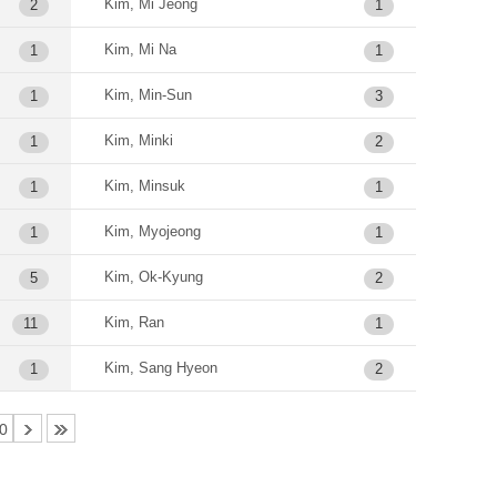
Kim, Mi Jeong
2
1
Kim, Mi Na
1
1
Kim, Min-Sun
1
3
Kim, Minki
1
2
Kim, Minsuk
1
1
Kim, Myojeong
1
1
Kim, Ok-Kyung
5
2
Kim, Ran
11
1
Kim, Sang Hyeon
1
2
0