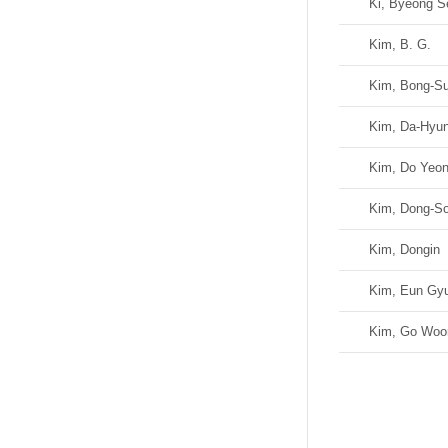
Ki, Byeong S
Kim, B. G.
Kim, Bong-S
Kim, Da-Hyu
Kim, Do Yeo
Kim, Dong-S
Kim, Dongin
Kim, Eun Gyu
Kim, Go Woo