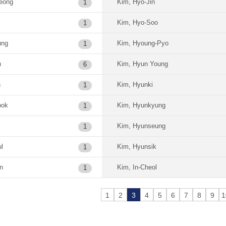
eong
Kim, Hyo-Jin
1
Kim, Hyo-Soo
1
ung
Kim, Hyoung-Pyo
1
n
Kim, Hyun Young
6
n
Kim, Hyunki
1
ook
Kim, Hyunkyung
1
Kim, Hyunseung
1
l
Kim, Hyunsik
1
n
Kim, In-Cheol
1
1
2
3
4
5
6
7
8
9
1