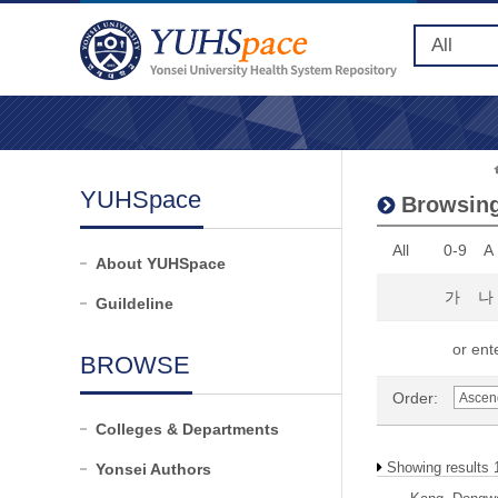
YUHSpace
Browsing
All
0-9
A
About YUHSpace
가
나
Guildeline
or ente
BROWSE
Order:
Colleges & Departments
Showing results 
Yonsei Authors