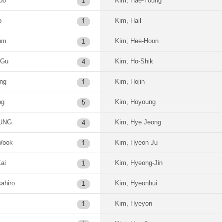
oo
Kim, Hae-Young
1
o
Kim, Hail
1
um
Kim, Hee-Hoon
1
-Gu
Kim, Ho-Shik
4
ung
Kim, Hojin
1
ng
Kim, Hoyoung
5
OUNG
Kim, Hye Jeong
4
Wook
Kim, Hyeon Ju
1
ai
Kim, Hyeong-Jin
1
ahiro
Kim, Hyeonhui
1
Kim, Hyeyon
1