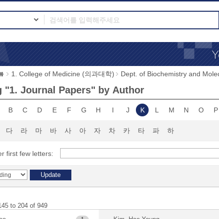
1. College of Medicine (의과대학)
Dept. of Biochemistry and 
 "1. Journal Papers" by Author
B
C
D
E
F
G
H
I
J
K
L
M
N
O
P
다
라
마
바
사
아
자
차
카
타
파
하
r first few letters:
145 to 204 of 949