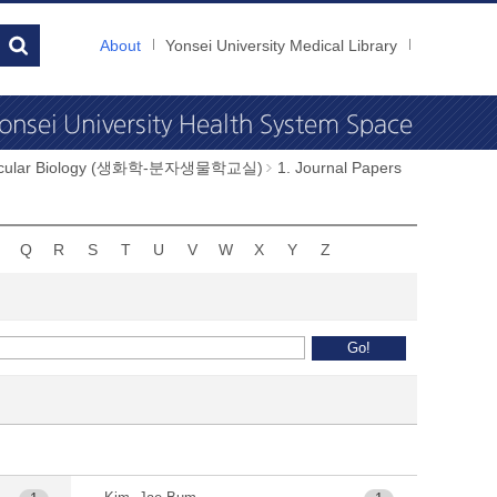
About
Yonsei University Medical Library
Molecular Biology (생화학-분자생물학교실)
1. Journal Papers
Q
R
S
T
U
V
W
X
Y
Z