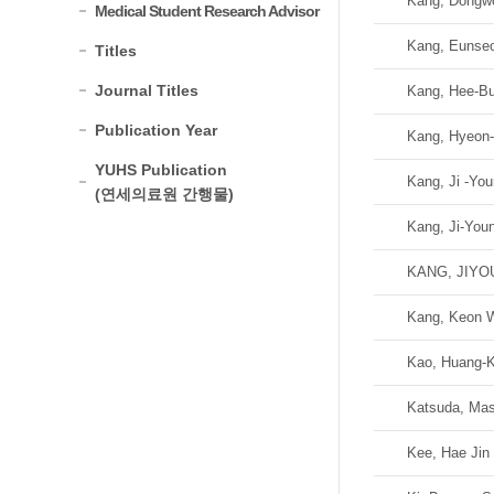
Kang, Dongw
Medical Student Research Advisor
Kang, Eunse
Titles
Journal Titles
Kang, Hee-B
Publication Year
Kang, Hyeon
YUHS Publication
Kang, Ji -Yo
(연세의료원 간행물)
Kang, Ji-You
KANG, JIY
Kang, Keon 
Kao, Huang-K
Katsuda, Mas
Kee, Hae Jin