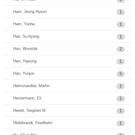
Ham, Jeong Hyeon
1
Ham, Yunha
1
Han, Su-hyang
1
Han, Wonshik
2
Han, Yejeong
1
Han, Yunjon
5
Helmstaedter, Martin
1
Hestermann, Eli
1
Hewitt, Stephen M.
1
Hildebrandt, Friedhelm
1