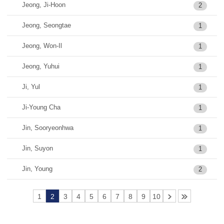
Jeong, Ji-Hoon
2
Jeong, Seongtae
1
Jeong, Won-Il
1
Jeong, Yuhui
1
Ji, Yul
1
Ji-Young Cha
1
Jin, Sooryeonhwa
1
Jin, Suyon
1
Jin, Young
2
1
2
3
4
5
6
7
8
9
10