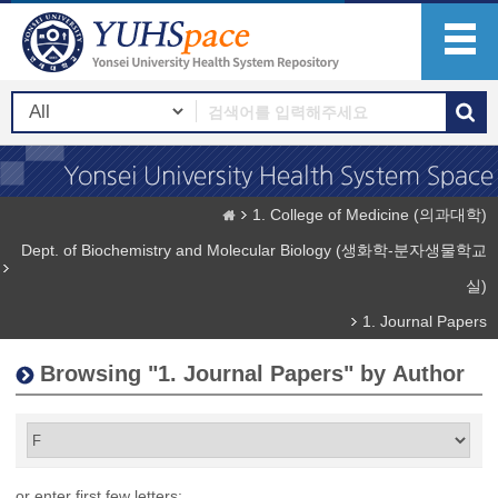
1. College of Medicine (의과대학)
Dept. of Biochemistry and Molecular Biology (생화학-분자생물학교
실)
1. Journal Papers
Browsing "1. Journal Papers" by Author
or enter first few letters: