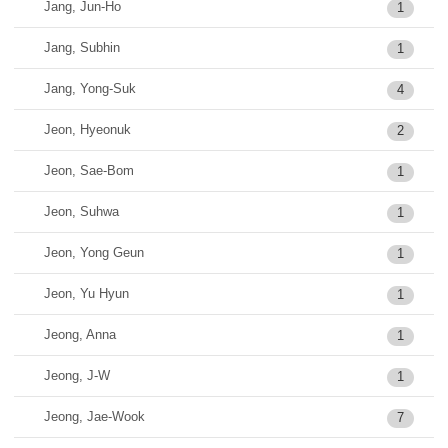
Jang, Jun-Ho
1
Jang, Subhin
1
Jang, Yong-Suk
4
Jeon, Hyeonuk
2
Jeon, Sae-Bom
1
Jeon, Suhwa
1
Jeon, Yong Geun
1
Jeon, Yu Hyun
1
Jeong, Anna
1
Jeong, J-W
1
Jeong, Jae-Wook
7