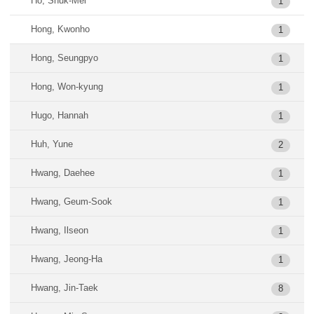
Ho, Shuk-Mei
1
Hong, Kwonho
1
Hong, Seungpyo
1
Hong, Won-kyung
1
Hugo, Hannah
1
Huh, Yune
2
Hwang, Daehee
1
Hwang, Geum-Sook
1
Hwang, Ilseon
1
Hwang, Jeong-Ha
1
Hwang, Jin-Taek
8