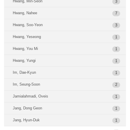
Hwang, Min-Seon
3
Hwang, Nahee
7
Hwang, Soo-Yeon
3
Hwang, Yeseong
1
Hwang, You Mi
1
Hwang, Yungi
1
Im, Dae-Kyun
1
Im, Seung-Soon
2
Jamialahmadi, Oveis
1
Jang, Dong Geon
1
Jang, Hyun-Duk
1