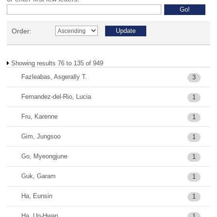
Order:
Showing results 76 to 135 of 949
Fazleabas, Asgerally T.
3
Fernandez-del-Rio, Lucia
1
Fru, Karenne
1
Gim, Jungsoo
1
Go, Myeongjune
1
Guk, Garam
1
Ha, Eunsin
1
Ha, Un-Hwan
1