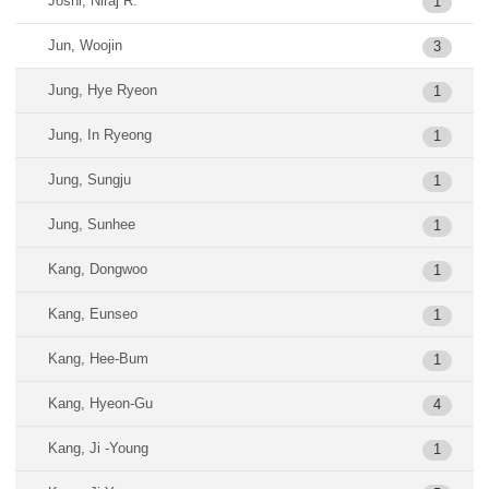
Joshi, Niraj R.
1
Jun, Woojin
3
Jung, Hye Ryeon
1
Jung, In Ryeong
1
Jung, Sungju
1
Jung, Sunhee
1
Kang, Dongwoo
1
Kang, Eunseo
1
Kang, Hee-Bum
1
Kang, Hyeon-Gu
4
Kang, Ji -Young
1