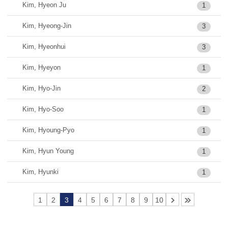
Kim, Hyeon Ju
1
Kim, Hyeong-Jin
3
Kim, Hyeonhui
3
Kim, Hyeyon
1
Kim, Hyo-Jin
2
Kim, Hyo-Soo
1
Kim, Hyoung-Pyo
1
Kim, Hyun Young
1
Kim, Hyunki
1
1
2
3
4
5
6
7
8
9
10