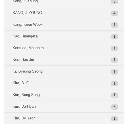
Kang, Ji-Young
5
KANG, JIYOUNG
4
Kang, Keon Wook
1
Kao, Huang-Kai
1
Katsuda, Masahiro
1
Kee, Hae Jin
1
Ki, Byeong Seong
1
Kim, B. G.
1
Kim, Bong-Sung
1
Kim, Da-Hyun
6
Kim, Do Yeon
1