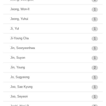
Jeong, Won-Il
1
Jeong, Yuhui
1
Ji, Yul
1
Ji-Young Cha
1
Jin, Sooryeonhwa
1
Jin, Suyon
1
Jin, Young
2
Jo, Sugyeong
1
Joo, Sae Kyung
1
Joo, Seyeon
1