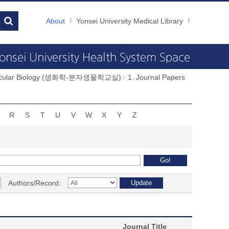
About
Yonsei University Medical Library
Molecular Biology (생화학-분자생물학교실)
1. Journal Papers
R
S
T
U
V
W
X
Y
Z
Authors/Record:
Journal Title