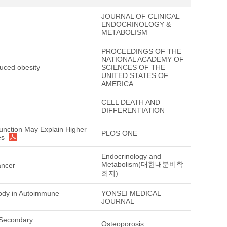
JOURNAL OF CLINICAL
ENDOCRINOLOGY &
METABOLISM
PROCEEDINGS OF THE
NATIONAL ACADEMY OF
duced obesity
SCIENCES OF THE
UNITED STATES OF
AMERICA
CELL DEATH AND
DIFFERENTIATION
Function May Explain Higher
PLOS ONE
es
Endocrinology and
Metabolism(대한내분비학
ancer
회지)
body in Autoimmune
YONSEI MEDICAL
JOURNAL
 Secondary
Osteoporosis