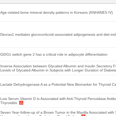
Age-related bone mineral density patterns in Koreans (KNHANES IV)
Dexras1 mediates glucocorticoid-associated adipogenesis and diet-in
G0/G1 switch gene 2 has a critical role in adipocyte differentiation
Inverse Association between Glycated Albumin and Insulin Secretory 
Levels of Glycated Albumin in Subjects with Longer Duration of Diabet
Lactate Dehydrogenase A as a Potential New Biomarker for Thyroid C
Low Serum Vitamin D Is Associated with Anti-Thyroid Peroxidase Anti
Thyroiditis
Seven Year-follow-up of a Brown Tumor in the Maxilla Associated with