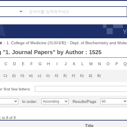
1. College of Medicine (의과대학)
Dept. of Biochemistry and 
 "1. Journal Papers" by Author : 1525
C
D
E
F
G
H
I
J
K
L
M
N
O
P
Q
다
라
마
바
사
아
자
차
카
타
파
하
r first few letters:
In order:
Results/Page
 to 8 of 8
Title