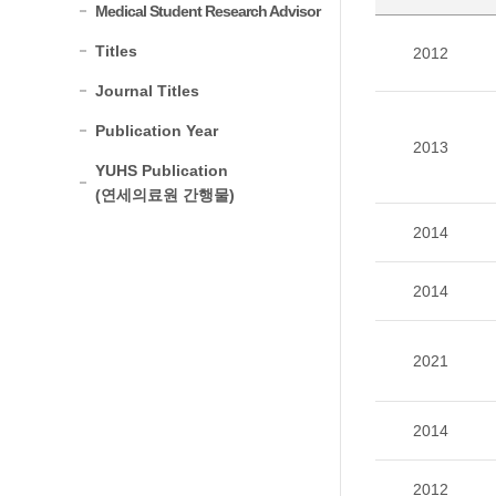
Medical Student Research Advisor
Titles
2012
Journal Titles
Publication Year
2013
YUHS Publication
(연세의료원 간행물)
2014
2014
2021
2014
2012