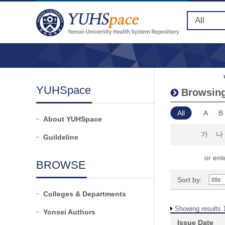
YUHSpace
Browsing
All
A
B
About YUHSpace
가
나
Guildeline
or ente
BROWSE
Sort by:
Colleges & Departments
Showing results 1
Yonsei Authors
Issue Date