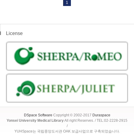
1
License
DSpace Software
Copyright © 2002-2017
Duraspace
Yonsei University Medical Library
All right Reserves. / TEL:02-2228-2915
/
YUHSpace는 국립중앙도서관 OAK 보급사업으로 구축되었습니다.