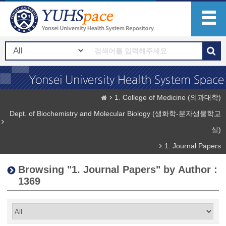
1. College of Medicine (의과대학)
Dept. of Biochemistry and Molecular Biology (생화학-분자생물학교
실)
1. Journal Papers
Browsing "1. Journal Papers" by Author :
1369