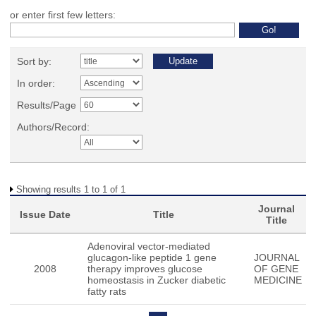
or enter first few letters:
Sort by:
In order:
Results/Page
Authors/Record:
Showing results 1 to 1 of 1
Journal
Issue Date
Title
Title
Adenoviral vector-mediated
glucagon-like peptide 1 gene
JOURNAL
2008
therapy improves glucose
OF GENE
homeostasis in Zucker diabetic
MEDICINE
fatty rats