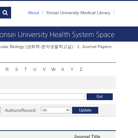
About
Yonsei University Medical Library
Molecular Biology (생화학-분자생물학교실)
1. Journal Papers
R
S
T
U
V
W
X
Y
Z
Authors/Record:
Journal Title