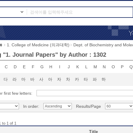
1. College of Medicine (의과대학)
Dept. of Biochemistry and 
 "1. Journal Papers" by Author : 1302
C
D
E
F
G
H
I
J
K
L
M
N
O
P
Q
다
라
마
바
사
아
자
차
카
타
파
하
r first few letters:
In order:
Results/Page
 to 1 of 1
Title