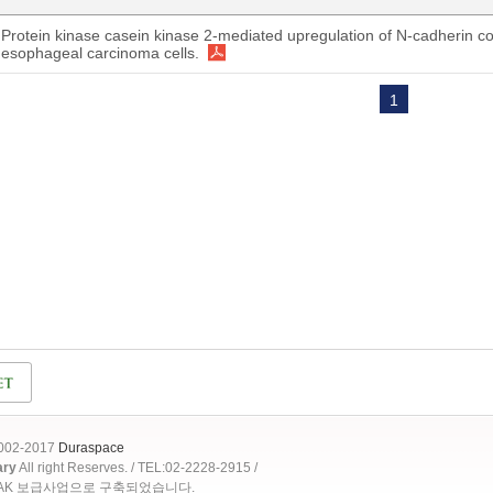
Protein kinase casein kinase 2-mediated upregulation of N-cadherin co
esophageal carcinoma cells.
1
2002-2017
Duraspace
ary
All right Reserves. / TEL:02-2228-2915 /
OAK 보급사업으로 구축되었습니다.