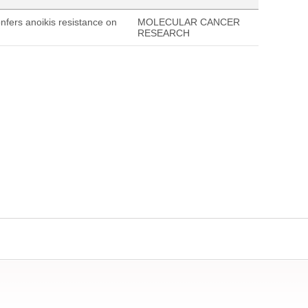
nfers anoikis resistance on
MOLECULAR CANCER
RESEARCH