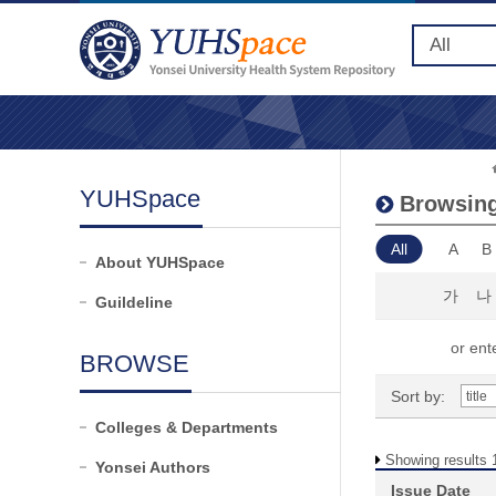
YUHSpace
Browsing
All
A
B
About YUHSpace
가
나
Guildeline
or ente
BROWSE
Sort by:
Colleges & Departments
Showing results 1
Yonsei Authors
Issue Date