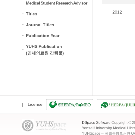
Medical Student Research Advisor
2012
Titles
Journal Titles
Publication Year
YUHS Publication
(연세의료원 간행물)
License
DSpace Software
Copyright © 
Yonsei University Medical Libr
YUHSpace는 국립중앙도서관 