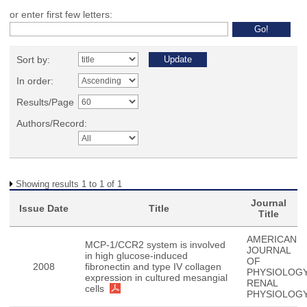
or enter first few letters:
Sort by:
In order:
Results/Page
Authors/Record:
Showing results 1 to 1 of 1
Journal
Issue Date
Title
Title
AMERICAN
MCP-1/CCR2 system is involved
JOURNAL
in high glucose-induced
OF
2008
fibronectin and type IV collagen
PHYSIOLOGY
expression in cultured mesangial
RENAL
cells
PHYSIOLOG