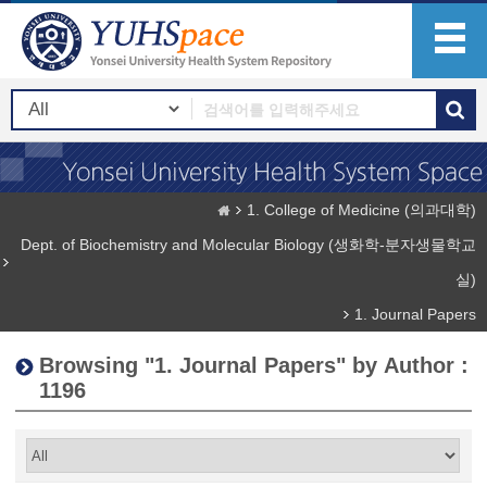
1. College of Medicine (의과대학)
Dept. of Biochemistry and Molecular Biology (생화학-분자생물학교
실)
1. Journal Papers
Browsing "1. Journal Papers" by Author :
1196