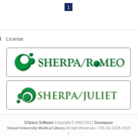
1
License
DSpace Software
Copyright © 2002-2017
Duraspace
Yonsei University Medical Library
All right Reserves. / TEL:02-2228-2915
/