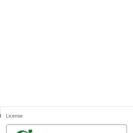
License