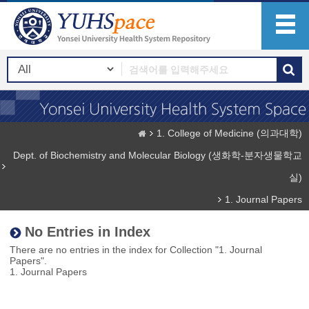
1. College of Medicine (의과대학)
Dept. of Biochemistry and Molecular Biology (생화학-분자생물학교
실)
1. Journal Papers
No Entries in Index
There are no entries in the index for Collection "1. Journal
Papers".
1. Journal Papers