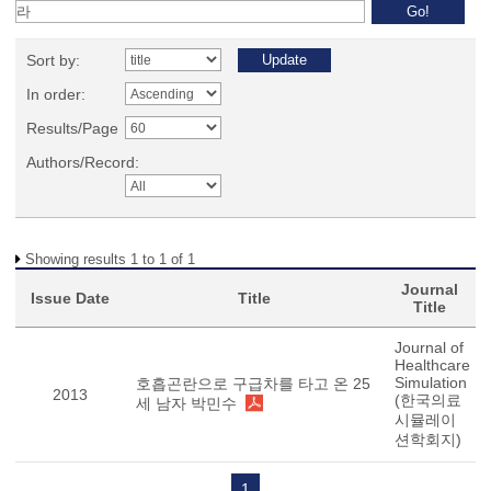
Sort by:
In order:
Results/Page
Authors/Record:
Showing results 1 to 1 of 1
Journal
Issue Date
Title
Title
Journal of
Healthcare
Simulation
호흡곤란으로 구급차를 타고 온 25
2013
(한국의료
세 남자 박민수
시뮬레이
션학회지)
1