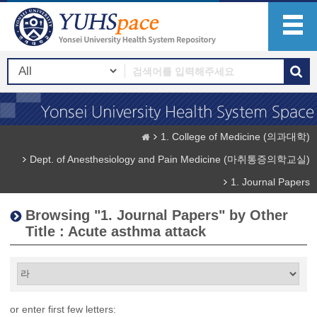
1. College of Medicine (의과대학)
Dept. of Anesthesiology and Pain Medicine (마취통증의학교실)
1. Journal Papers
Browsing "1. Journal Papers" by Other
Title : Acute asthma attack
or enter first few letters: