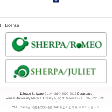
License
DSpace Software
Copyright © 2002-2017
Duraspace
Yonsei University Medical Library
All right Reserves. / TEL:02-2228-2915
/
YUHSpace는 국립중앙도서관 OAK 보급사업으로 구축되었습니다.