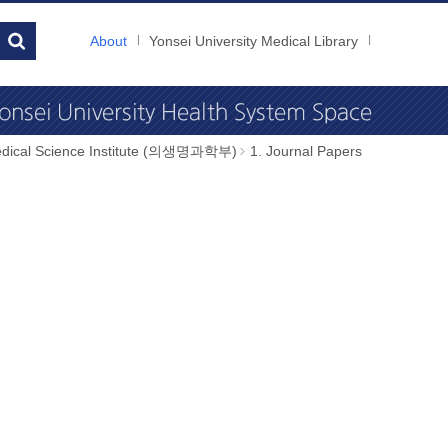
About
Yonsei University Medical Library
dical Science Institute (의생명과학부)
1. Journal Papers