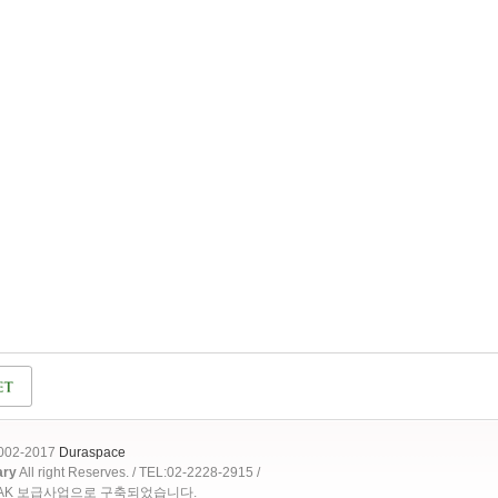
2002-2017
Duraspace
ary
All right Reserves. / TEL:02-2228-2915 /
OAK 보급사업으로 구축되었습니다.