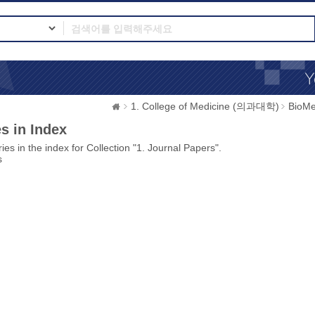
1. College of Medicine (의과대학)
BioMe
s in Index
ies in the index for Collection "1. Journal Papers".
s