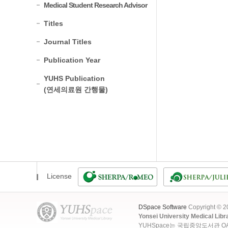
Medical Student Research Advisor
Titles
Journal Titles
Publication Year
YUHS Publication
(연세의료원 간행물)
License
DSpace Software
Copyright © 
Yonsei University Medical Libr
YUHSpace는 국립중앙도서관 