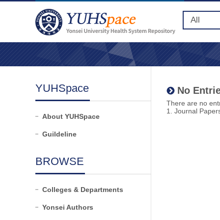
YUHSpace
No Entrie
There are no entr
1. Journal Paper
About YUHSpace
Guildeline
BROWSE
Colleges & Departments
Yonsei Authors