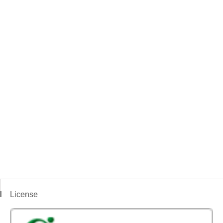
License