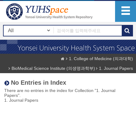
1. College of Medicine (의과대학)
BioMedical Science Institute (의생명과학부)
1. Journal Papers
No Entries in Index
There are no entries in the index for Collection "1. Journal
Papers".
1. Journal Papers