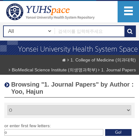
1. College of Medicine (의과대학)
BioMedical Science Institute (의생명과학부)
1. Journal Papers
Browsing "1. Journal Papers" by Author :
Yoo, Hajun
or enter first few letters: