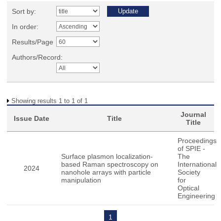
Sort by:
In order:
Results/Page
Authors/Record:
Showing results 1 to 1 of 1
Journal
Issue Date
Title
Title
Proceedings
of SPIE -
Surface plasmon localization-
The
based Raman spectroscopy on
International
2024
nanohole arrays with particle
Society
manipulation
for
Optical
Engineering
1