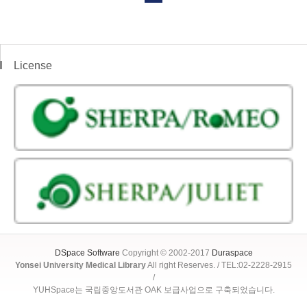
License
DSpace Software
Copyright © 2002-2017
Duraspace
Yonsei University Medical Library
All right Reserves. / TEL:02-2228-2915
/
YUHSpace는 국립중앙도서관 OAK 보급사업으로 구축되었습니다.