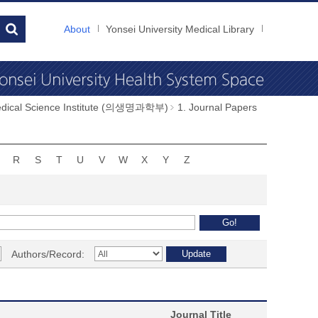
About
Yonsei University Medical Library
dical Science Institute (의생명과학부)
1. Journal Papers
R
S
T
U
V
W
X
Y
Z
Authors/Record:
Journal Title