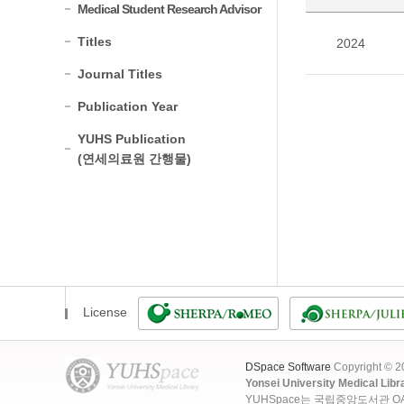
Medical Student Research Advisor
Titles
2024
Journal Titles
Publication Year
YUHS Publication
(연세의료원 간행물)
License
DSpace Software
Copyright © 
Yonsei University Medical Libr
YUHSpace는 국립중앙도서관 