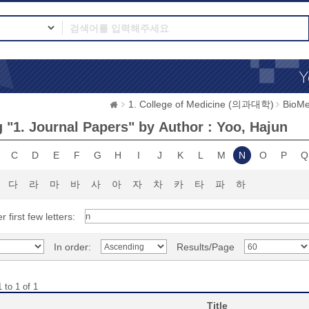
1. College of Medicine (의과대학)
BioMe
 "1. Journal Papers" by Author : Yoo, Hajun
C
D
E
F
G
H
I
J
K
L
M
N
O
P
Q
다
라
마
바
사
아
자
차
카
타
파
하
r first few letters:
In order:
Results/Page
 to 1 of 1
Title