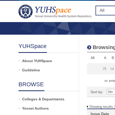
YUHSpace
Browsing
All
A
B
About YUHSpace
가
나
Guildeline
or ente
BROWSE
Sort by:
Colleges & Departments
Showing results 1
Yonsei Authors
Issue Date