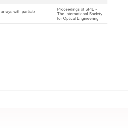
Proceedings of SPIE -
rrays with particle
The International Society
for Optical Engineering