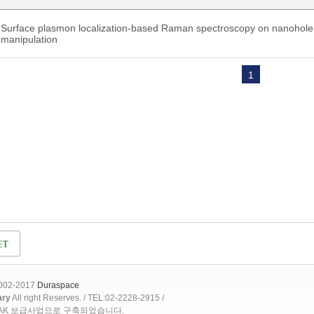
Surface plasmon localization-based Raman spectroscopy on nanohole a
manipulation
1
2002-2017
Duraspace
ary
All right Reserves. / TEL:02-2228-2915 /
OAK 보급사업으로 구축되었습니다.