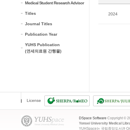
Medical Student Research Advisor
Titles
2024
Journal Titles
Publication Year
YUHS Publication
(연세의료원 간행물)
License
DSpace Software
Copyright © 
Yonsei University Medical Libr
YUHSpace는 국립중앙도서관 