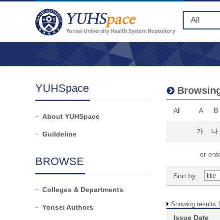
YUHSpace
Browsing
All
A
B
About YUHSpace
가
나
Guildeline
or ente
BROWSE
Sort by:
Colleges & Departments
Showing results 1
Yonsei Authors
Issue Date