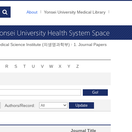
About
Yonsei University Medical Library
dical Science Institute (의생명과학부)
1. Journal Papers
R
S
T
U
V
W
X
Y
Z
Authors/Record:
Journal Title