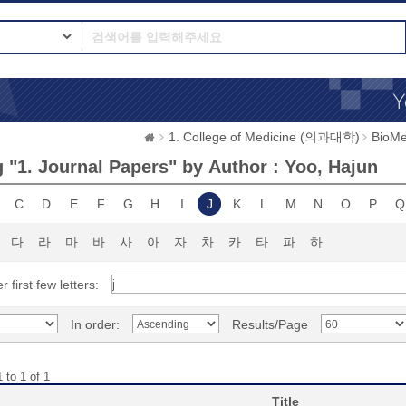
1. College of Medicine (의과대학)
BioMe
 "1. Journal Papers" by Author : Yoo, Hajun
C
D
E
F
G
H
I
J
K
L
M
N
O
P
Q
다
라
마
바
사
아
자
차
카
타
파
하
r first few letters:
In order:
Results/Page
 to 1 of 1
Title