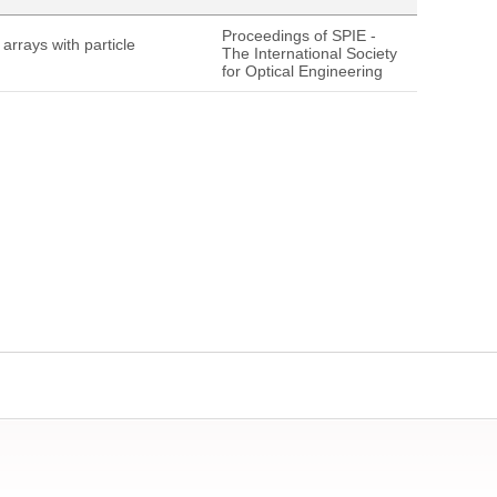
Proceedings of SPIE -
rrays with particle
The International Society
for Optical Engineering