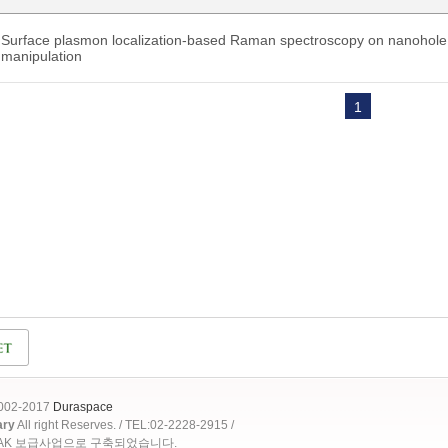
Surface plasmon localization-based Raman spectroscopy on nanohole a
manipulation
1
2002-2017
Duraspace
ary
All right Reserves. / TEL:02-2228-2915 /
OAK 보급사업으로 구축되었습니다.