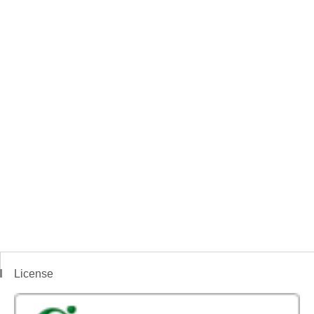
License