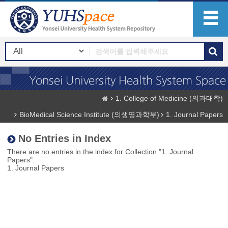
1. College of Medicine (의과대학)
BioMedical Science Institute (의생명과학부)
1. Journal Papers
No Entries in Index
There are no entries in the index for Collection "1. Journal
Papers".
1. Journal Papers