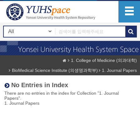
1. College of Medicine (의과대학)
BioMedical Science Institute (의생명과학부)
1. Journal Papers
No Entries in Index
There are no entries in the index for Collection "1. Journal
Papers".
1. Journal Papers