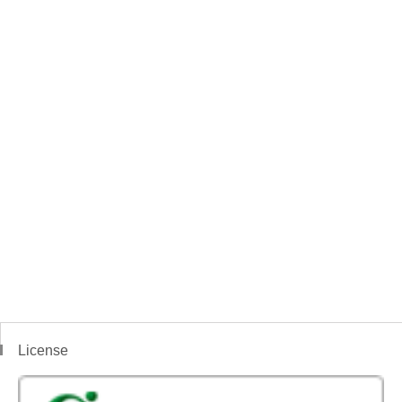
License