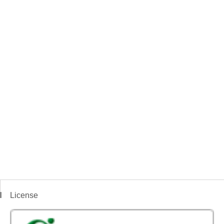
License