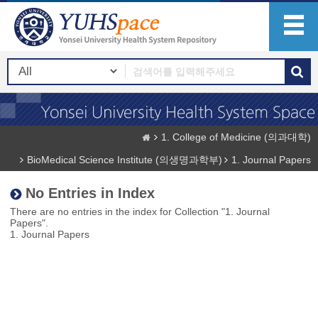
1. College of Medicine (의과대학)
BioMedical Science Institute (의생명과학부)
1. Journal Papers
No Entries in Index
There are no entries in the index for Collection "1. Journal
Papers".
1. Journal Papers