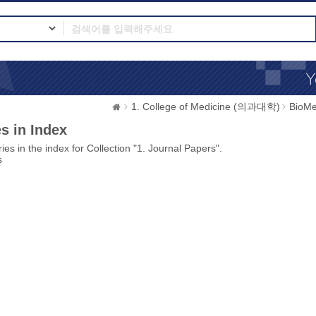
1. College of Medicine (의과대학)
BioMe
s in Index
ies in the index for Collection "1. Journal Papers".
s