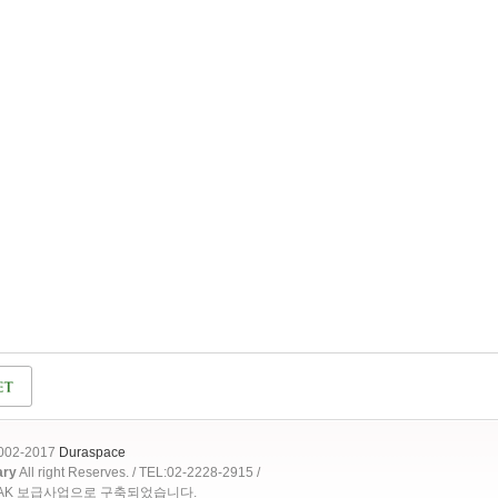
2002-2017
Duraspace
ary
All right Reserves. / TEL:02-2228-2915 /
OAK 보급사업으로 구축되었습니다.