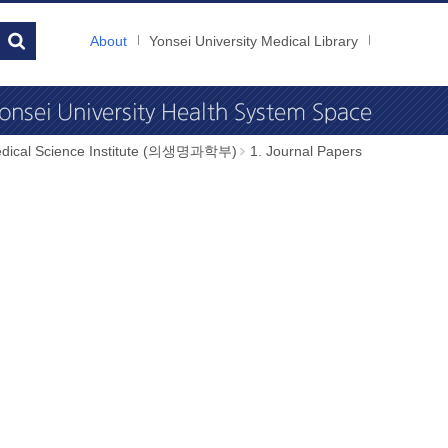
About
Yonsei University Medical Library
dical Science Institute (의생명과학부)
1. Journal Papers