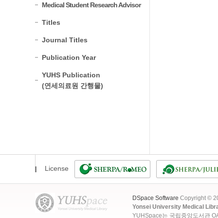
Medical Student Research Advisor
Titles
Journal Titles
Publication Year
YUHS Publication
(연세의료원 간행물)
License
DSpace Software
Copyright © 
Yonsei University Medical Libr
YUHSpace는 국립중앙도서관 