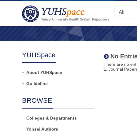
YUHSpace
No Entrie
There are no entr
1. Journal Paper
About YUHSpace
Guildeline
BROWSE
Colleges & Departments
Yonsei Authors