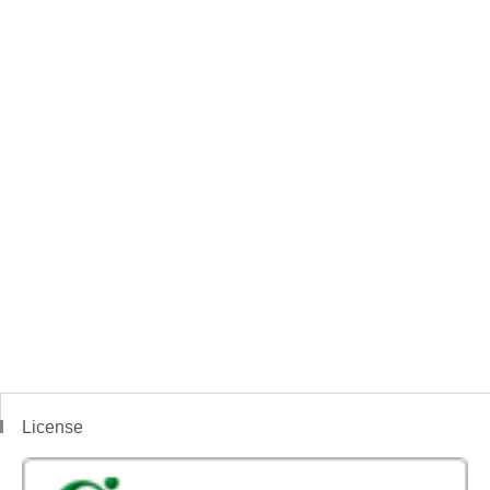
License