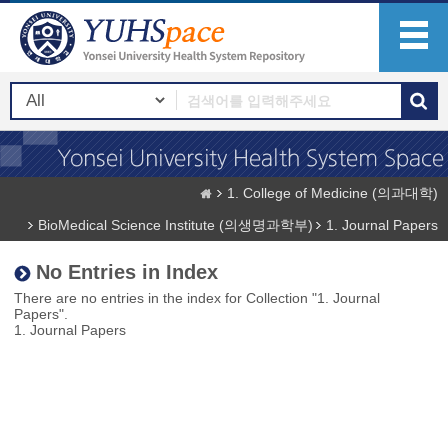
1. College of Medicine (의과대학)
BioMedical Science Institute (의생명과학부)
1. Journal Papers
No Entries in Index
There are no entries in the index for Collection "1. Journal
Papers".
1. Journal Papers