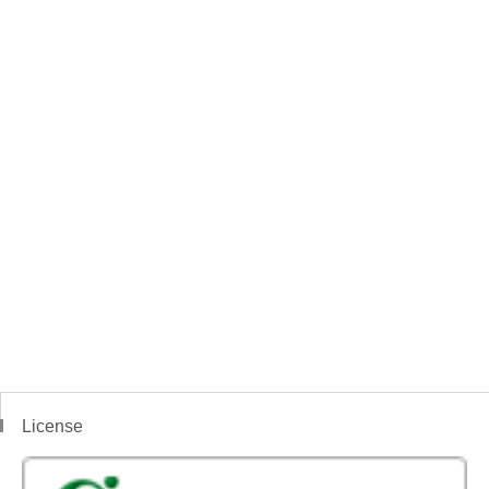
License