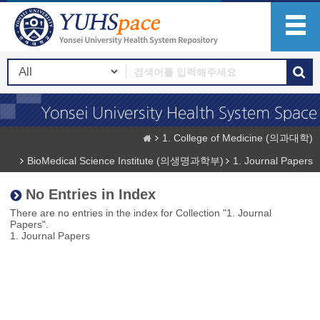
1. College of Medicine (의과대학)
BioMedical Science Institute (의생명과학부)
1. Journal Papers
No Entries in Index
There are no entries in the index for Collection "1. Journal
Papers".
1. Journal Papers