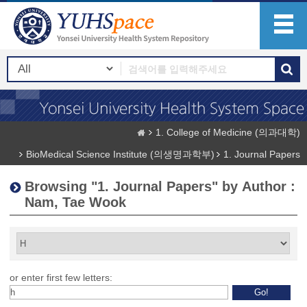
1. College of Medicine (의과대학)
BioMedical Science Institute (의생명과학부)
1. Journal Papers
Browsing "1. Journal Papers" by Author :
Nam, Tae Wook
or enter first few letters: