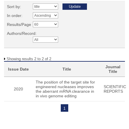
Sort by:
In order:
Results/Page
Authors/Record:
Showing results 2 to 2 of 2
Journal
Issue Date
Title
Title
The position of the target site for
engineered nucleases improves
SCIENTIFIC
2020
the aberrant mRNA clearance in
REPORTS
in vivo genome editing
1