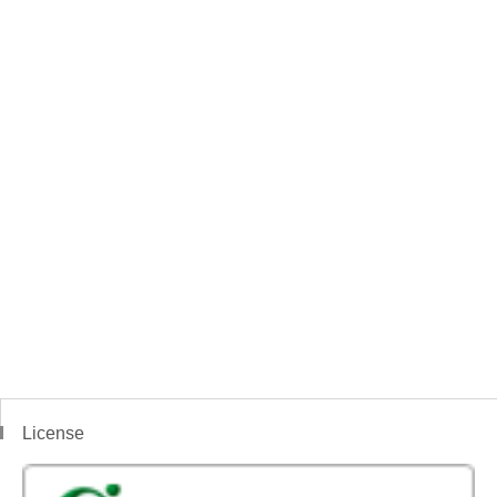
License