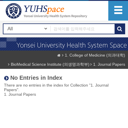
1. College of Medicine (의과대학)
BioMedical Science Institute (의생명과학부)
1. Journal Papers
No Entries in Index
There are no entries in the index for Collection "1. Journal
Papers".
1. Journal Papers